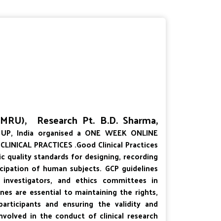
 (MRU), Research Pt. B.D. Sharma,
UP, India organised a ONE WEEK ONLINE
NICAL PRACTICES .Good Clinical Practices
fic quality standards for designing, recording
ticipation of human subjects. GCP guidelines
, investigators, and ethics committees in
ines are essential to maintaining the rights,
 participants and ensuring the validity and
e involved in the conduct of clinical research