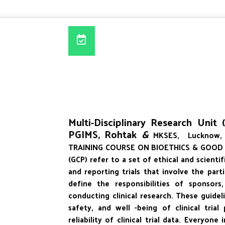
Multi-Disciplinary Research Unit
PGIMS, Rohtak
&
MKSES, Lucknow, 
TRAINING COURSE ON BIOETHICS & GOOD CLI
(GCP) refer to a set of ethical and scienti
and reporting trials that involve the par
define the responsibilities of sponsors
conducting clinical research. These guidel
safety, and well -being of clinical trial
reliability of clinical trial data. Everyon