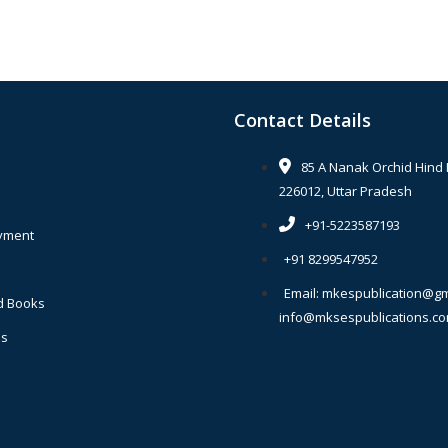
Contact Details
85 A Nanak Orchid Hind
226012, Uttar Pradesh
+91-5223587193
yment
+91 8299547952
Email: mkespublication@gm
d Books
info@mksespublications.c
Us