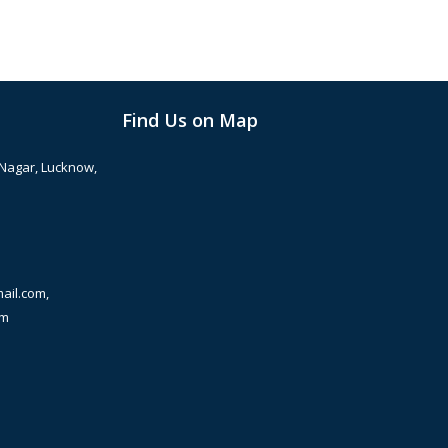
Find Us on Map
 Nagar, Lucknow,
ail.com,
om