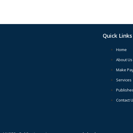
Quick Links
Home
About Us
Make Pa
Services
Publishe
Contact 