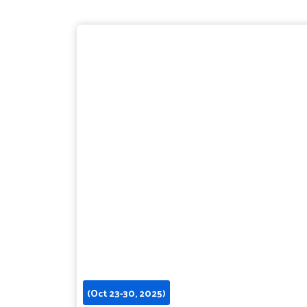
(Oct 23-30, 2025)