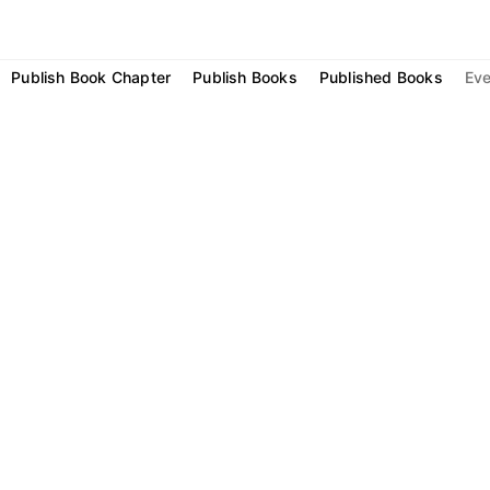
Publish Book Chapter
Publish Books
Published Books
Eve