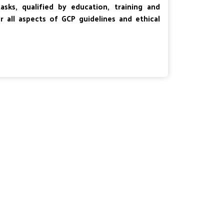
ks, qualified by education, training and
er all aspects of GCP guidelines and ethical