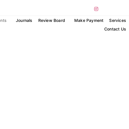
nts
Journals
Review Board
Make Payment
Services
Contact Us