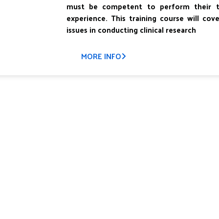
must be competent to perform their tas
experience. This training course will cov
issues in conducting clinical research
MORE INFO