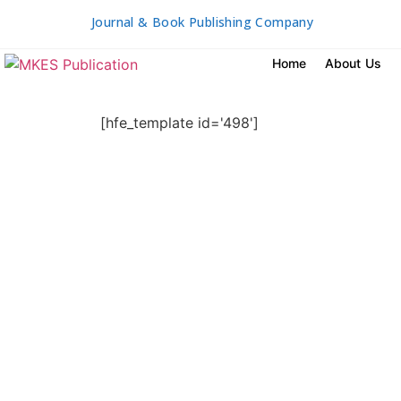
Journal & Book Publishing Company
Home
About Us
[hfe_template id='498']