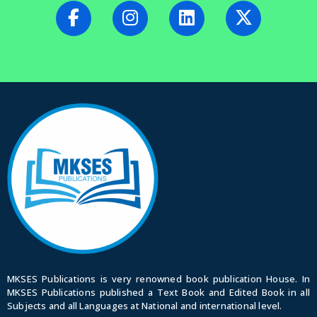
MKSES Publications is very renowned book publication House. In
MKSES Publications published a Text Book and Edited Book in all
Subjects and all Languages at National and international level.