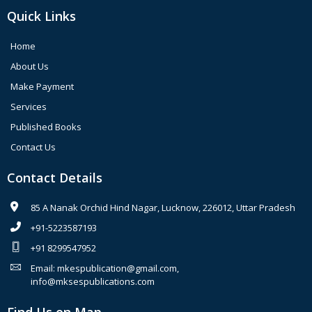
Quick Links
Home
About Us
Make Payment
Services
Published Books
Contact Us
Contact Details
85 A Nanak Orchid Hind Nagar, Lucknow, 226012, Uttar Pradesh
+91-5223587193
+91 8299547952
Email: mkespublication@gmail.com,
info@mksespublications.com
Find Us on Map