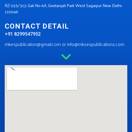
RZ-555/313, Gali No-6A, Geetanjali Park West Sagarpur New Delhi-
110046
CONTACT DETAIL
+91 8299547952
mkespublication@gmail.com or info@mksespublications.com