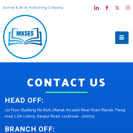
Journal & Book Publishing Company
CONTACT US
HEAD OFF:
1st Floor, Building No-85A, (Nanak Arcade) Near Shani Mandir, Parag
road, LDA colony, Kanpur Road, Lucknow – 226012
BRANCH OFF: