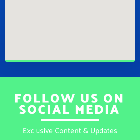
FOLLOW US ON
SOCIAL MEDIA
Exclusive Content & Updates