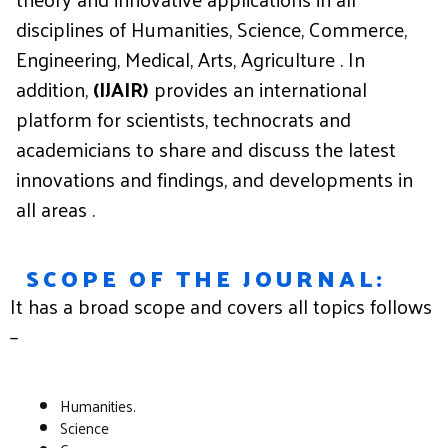
disciplines of Humanities, Science, Commerce,
Engineering, Medical, Arts, Agriculture . In
addition,
(IJAIR)
provides an international
platform for scientists, technocrats and
academicians to share and discuss the latest
innovations and findings, and developments in
all areas .
SCOPE OF THE JOURNAL:
It
has
a
broad
scope
and
covers
all
topics
follows
–
Humanities.
Science