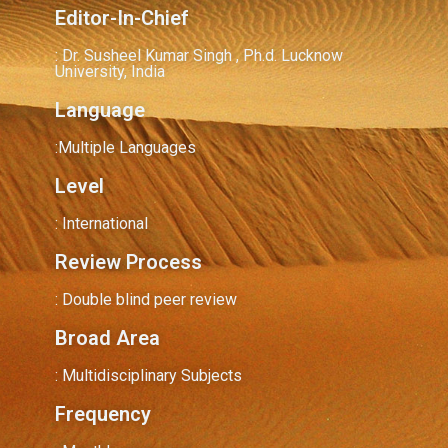
Editor-In-Chief
: Dr. Susheel Kumar Singh , Ph.d. Lucknow
University, India
Language
:Multiple Languages
Level
: International
Review Process
: Double blind peer review
Broad Area
: Multidisciplinary Subjects
Frequency