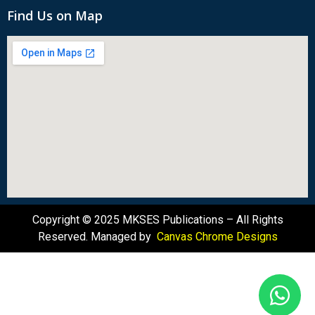
Find Us on Map
Copyright © 2025 MKSES Publications – All Rights
Reserved. Managed by
Canvas Chrome Designs