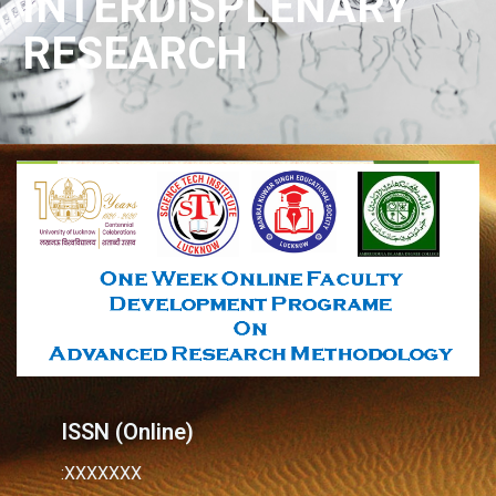
INTERDISPLENARY
RESEARCH
ISSN (Online)
:XXXXXXX