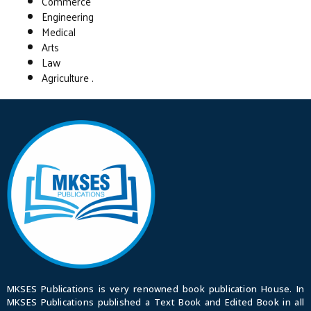
Commerce
Engineering
Medical
Arts
Law
Agriculture .
MKSES Publications is very renowned book publication House. In
MKSES Publications published a Text Book and Edited Book in all