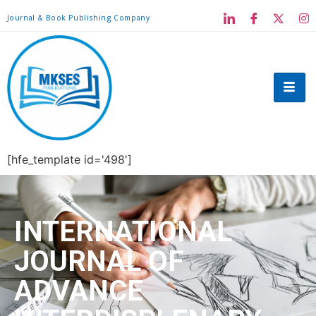
Journal & Book Publishing Company
[hfe_template id='498']
INTERNATIONAL
JOURNAL OF
ADVANCE