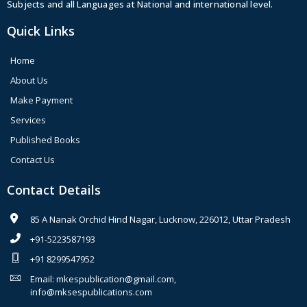
Subjects and all Languages at National and international level.
Quick Links
Home
About Us
Make Payment
Services
Published Books
Contact Us
Contact Details
85 A Nanak Orchid Hind Nagar, Lucknow, 226012, Uttar Pradesh
+91-5223587193
+91 8299547952
Email: mkespublication@gmail.com,
info@mksespublications.com