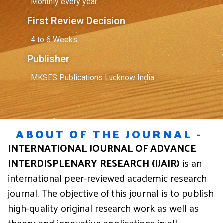
: Monthly every year
First Review Decision
: 4 to 6 Weeks
Publisher
: MKSES Publications Lucknow India.
ABOUT OF THE JOURNAL -
INTERNATIONAL JOURNAL OF ADVANCE
INTERDISPLENARY RESEARCH (IJAIR)
is an
international peer-reviewed academic research
journal. The objective of this journal is to publish
high-quality original research work as well as
theory and innovative applications in all